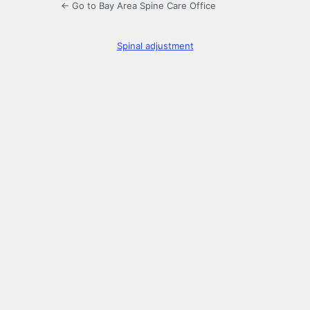
← Go to Bay Area Spine Care Office
Spinal adjustment