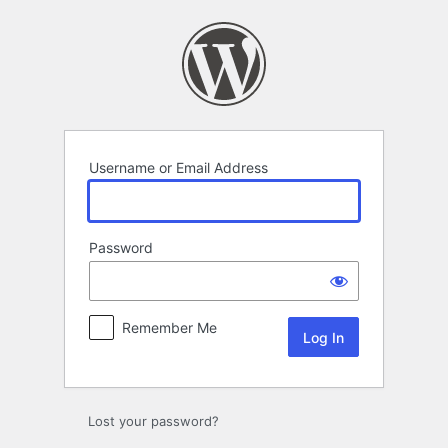
Log
In
Username or Email Address
Password
Remember Me
Lost your password?