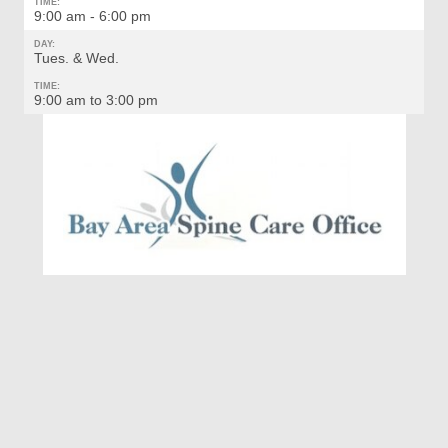
TIME:
9:00 am - 6:00 pm
DAY:
Tues. & Wed.
TIME:
9:00 am to 3:00 pm