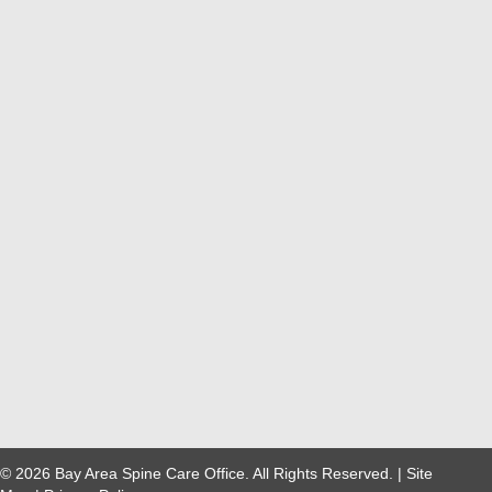
© 2026 Bay Area Spine Care Office. All Rights Reserved. |
Site