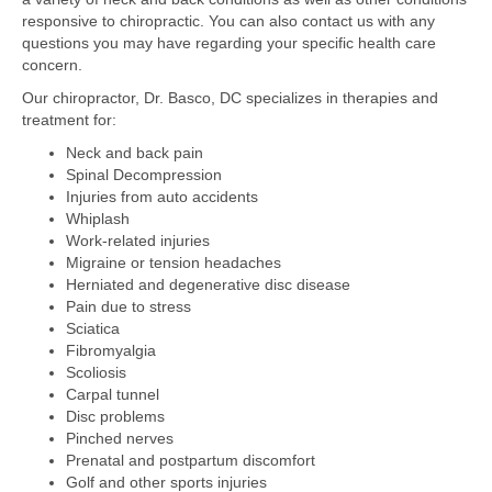
responsive to chiropractic. You can also contact us with any
questions you may have regarding your specific health care
concern.
Our chiropractor, Dr. Basco, DC specializes in therapies and
treatment for:
Neck and back pain
Spinal Decompression
Injuries from auto accidents
Whiplash
Work-related injuries
Migraine or tension headaches
Herniated and degenerative disc disease
Pain due to stress
Sciatica
Fibromyalgia
Scoliosis
Carpal tunnel
Disc problems
Pinched nerves
Prenatal and postpartum discomfort
Golf and other sports injuries