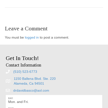
Leave a Comment
You must be
logged in
to post a comment.
Get In Touch!
Contact Information
(510) 523-6773
1150 Ballena Blvd. Ste. 220
Alameda, Ca 94501
drdavidbasco@aol.com
DAY:
Mon. and Fri.