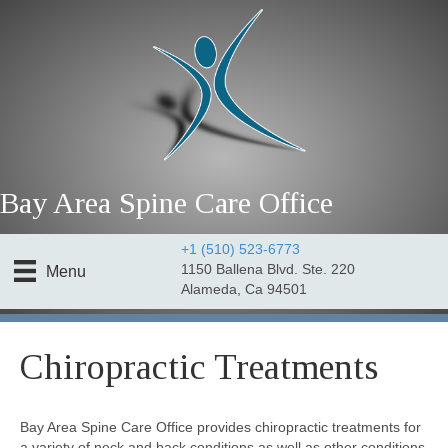
Bay Area Spine Care Office
+1 (510) 523-6773
1150 Ballena Blvd. Ste. 220
Menu
Alameda, Ca 94501
Chiropractic Treatments
Bay Area Spine Care Office provides chiropractic treatments for
a variety of neck and back conditions as well as other conditions