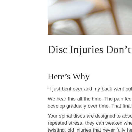
Disc Injuries Don’
Here’s Why
“I just bent over and my back went out
We hear this all the time. The pain fe
develop gradually over time. That final
Your spinal discs are designed to abs
repeated stress, they can weaken when
twisting, old injuries that never fully