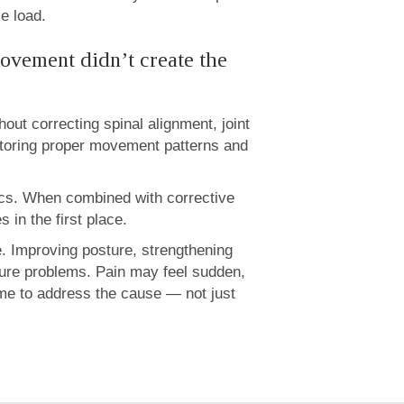
le load.
ovement didn’t create the
ut correcting spinal alignment, joint
storing proper movement patterns and
nics. When combined with corrective
 in the first place.
e. Improving posture, strengthening
uture problems. Pain may feel sudden,
ime to address the cause — not just