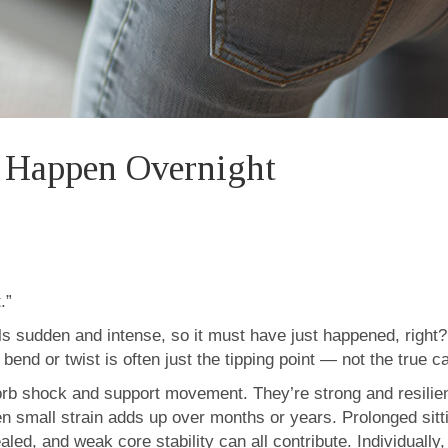
t Happen Overnight
.”
els sudden and intense, so it must have just happened, right?
 bend or twist is often just the tipping point — not the true c
orb shock and support movement. They’re strong and resilient
 small strain adds up over months or years. Prolonged sittin
 healed, and weak core stability can all contribute. Individual