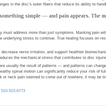
ges in the disc’s outer fibers that reduce its ability to hand
 something simple — and pain appears. The m
ery must address more than just symptoms. Masking pain witho
e underlying stress to continue. True healing focuses on re
y, decrease nerve irritation, and support healthier biomecha
duces the mechanical stress that contributes to disc injuries
are usually the result of patterns — and patterns can chang
althy spinal motion can significantly reduce your risk of f
back or neck pain seemed to come out of nowhere, it may be t
l
510-523-6773