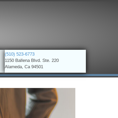
(510) 523-6773
1150 Ballena Blvd. Ste. 220
Alameda, Ca 94501