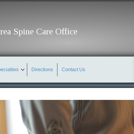
rea Spine Care Office
ecialties
Directions
Contact Us