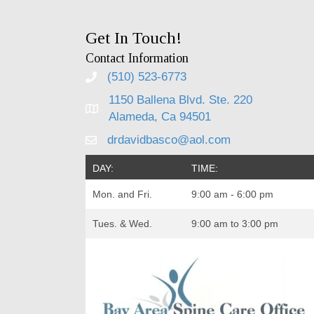
Get In Touch!
Contact Information
(510) 523-6773
1150 Ballena Blvd. Ste. 220
Alameda, Ca 94501
drdavidbasco@aol.com
DAY:
TIME:
Mon. and Fri.
9:00 am - 6:00 pm
Tues. & Wed.
9:00 am to 3:00 pm