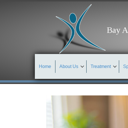
Bay A
Home
About Us
Treatment
Sp