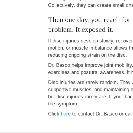
Collectively, they can create small chan
Then one day, you reach for
problem. It exposed it.
If disc injuries develop slowly, recov
motion, or muscle imbalance allows th
reducing ongoing strain on the disc.
Dr. Basco helps improve joint mobilit
exercises and postural awareness, it re
Disc injuries are rarely random. They 
supportive muscles, and maintaining he
but disc injuries rarely are. If your 
the symptom.
Click
here
to contact Dr. Basco or cal