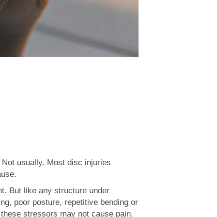
 Not usually. Most disc injuries
ause.
. But like any structure under
g, poor posture, repetitive bending or
ly, these stressors may not cause pain.