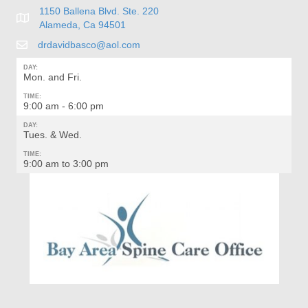
1150 Ballena Blvd. Ste. 220
Alameda, Ca 94501
drdavidbasco@aol.com
DAY:
Mon. and Fri.
TIME:
9:00 am - 6:00 pm
DAY:
Tues. & Wed.
TIME:
9:00 am to 3:00 pm