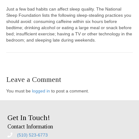
Just a few bad habits can affect sleep quality. The National
Sleep Foundation lists the following sleep-stealing practices you
should avoid: consuming caffeine within six hours before
bedtime; drinking alcohol or eating a large meal or snack before
bed; insufficient exercise; having a TV or other technology in the
bedroom; and sleeping late during weekends.
Leave a Comment
You must be
logged in
to post a comment.
Get In Touch!
Contact Information
(510) 523-6773