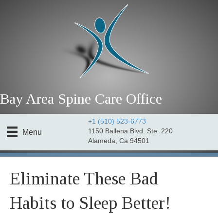
Bay Area Spine Care Office
+1 (510) 523-6773
1150 Ballena Blvd. Ste. 220
Menu
Alameda, Ca 94501
Eliminate These Bad
Habits to Sleep Better!