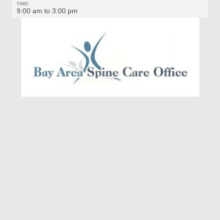
TIME:
9:00 am to 3:00 pm