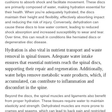
cushions to absorb shock and facilitate movement. These discs
are primarily composed of water, making hydration essential for
their health. When you’re adequately hydrated, the discs
maintain their height and flexibility, effectively absorbing impact
and reducing the risk of injury. Conversely, dehydration can
cause these discs to lose water content, leading to reduced
shock absorption and increased susceptibility to wear and tear.
Over time, this can result in conditions like herniated discs or
degenerative disc disease.
Hydration is also vital in nutrient transport and waste
removal in spinal tissues. Adequate water intake
ensures that essential nutrients reach the spinal discs,
supporting their repair and regeneration. Additionally,
water helps remove metabolic waste products, which, if
accumulated, can contribute to inflammation and
discomfort in the spine.
Beyond the discs, the spinal muscles and ligaments also benefit
from proper hydration. These tissues require water to maintain
elasticity and strength. Dehydrated muscles are more prone to
cramps and spasms, which can lead to back pain and restricted