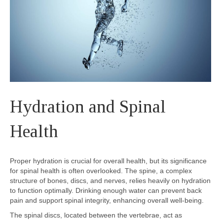
Hydration and Spinal
Health
Proper hydration is crucial for overall health, but its significance
for spinal health is often overlooked. The spine, a complex
structure of bones, discs, and nerves, relies heavily on hydration
to function optimally. Drinking enough water can prevent back
pain and support spinal integrity, enhancing overall well-being.
The spinal discs, located between the vertebrae, act as