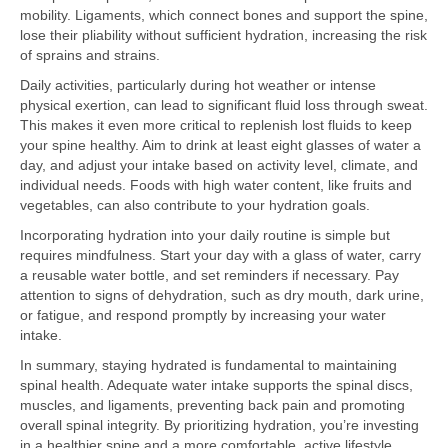
mobility. Ligaments, which connect bones and support the spine,
lose their pliability without sufficient hydration, increasing the risk
of sprains and strains.
Daily activities, particularly during hot weather or intense
physical exertion, can lead to significant fluid loss through sweat.
This makes it even more critical to replenish lost fluids to keep
your spine healthy. Aim to drink at least eight glasses of water a
day, and adjust your intake based on activity level, climate, and
individual needs. Foods with high water content, like fruits and
vegetables, can also contribute to your hydration goals.
Incorporating hydration into your daily routine is simple but
requires mindfulness. Start your day with a glass of water, carry
a reusable water bottle, and set reminders if necessary. Pay
attention to signs of dehydration, such as dry mouth, dark urine,
or fatigue, and respond promptly by increasing your water
intake.
In summary, staying hydrated is fundamental to maintaining
spinal health. Adequate water intake supports the spinal discs,
muscles, and ligaments, preventing back pain and promoting
overall spinal integrity. By prioritizing hydration, you’re investing
in a healthier spine and a more comfortable, active lifestyle.