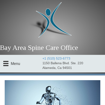
Bay Area Spine Care Office
+1 (510) 523-6773
1150 Ballena Blvd. Ste. 220
Menu
Alameda, Ca 94501