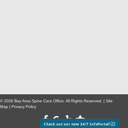
© 2026 Bay Area Spine Care Office. All Rights Reserved. |
Site
Map
|
Privacy Policy
Facebook
google maps
Check out our new 24/7 InfoPortal!