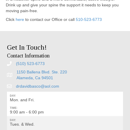
Drink up and give your spine the support it needs to keep you
moving pain-free.
Click
here
to contact our Office or call
510-523-6773
Get In Touch!
Contact Information
(510) 523-6773
1150 Ballena Blvd. Ste. 220
Alameda, Ca 94501
drdavidbasco@aol.com
DAY:
Mon. and Fri.
TIME:
9:00 am - 6:00 pm
DAY:
Tues. & Wed.