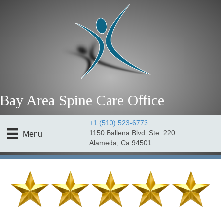
Bay Area Spine Care Office
+1 (510) 523-6773
1150 Ballena Blvd. Ste. 220
Menu
Alameda, Ca 94501