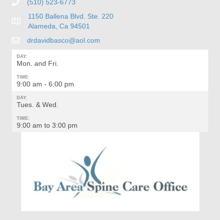
(510) 523-6773
1150 Ballena Blvd. Ste. 220
Alameda, Ca 94501
drdavidbasco@aol.com
DAY:
Mon. and Fri.
TIME:
9:00 am - 6:00 pm
DAY:
Tues. & Wed.
TIME:
9:00 am to 3:00 pm