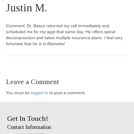
Justin M.
Comment: Dr. Basco returned my call immediately and
scheduled me for my appt that same day. He offers spinal
decompression and takes multiple insurance plans. I feel very
fortunate that he is in Alameda!
Leave a Comment
You must be
logged in
to post a comment.
Get In Touch!
Contact Information