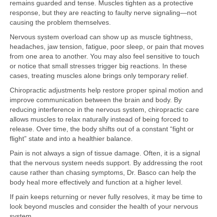
remains guarded and tense. Muscles tighten as a protective
response, but they are reacting to faulty nerve signaling—not
causing the problem themselves.
Nervous system overload can show up as muscle tightness,
headaches, jaw tension, fatigue, poor sleep, or pain that moves
from one area to another. You may also feel sensitive to touch
or notice that small stresses trigger big reactions. In these
cases, treating muscles alone brings only temporary relief.
Chiropractic adjustments help restore proper spinal motion and
improve communication between the brain and body. By
reducing interference in the nervous system, chiropractic care
allows muscles to relax naturally instead of being forced to
release. Over time, the body shifts out of a constant “fight or
flight” state and into a healthier balance.
Pain is not always a sign of tissue damage. Often, it is a signal
that the nervous system needs support. By addressing the root
cause rather than chasing symptoms, Dr. Basco can help the
body heal more effectively and function at a higher level.
If pain keeps returning or never fully resolves, it may be time to
look beyond muscles and consider the health of your nervous
system.