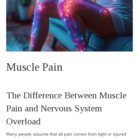
Muscle Pain
The Difference Between Muscle
Pain and Nervous System
Overload
Many people assume that all pain comes from tight or injured