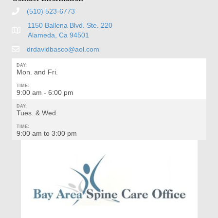
(510) 523-6773
1150 Ballena Blvd. Ste. 220
Alameda, Ca 94501
drdavidbasco@aol.com
DAY:
Mon. and Fri.
TIME:
9:00 am - 6:00 pm
DAY:
Tues. & Wed.
TIME:
9:00 am to 3:00 pm