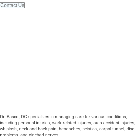
Contact Us
Dr. Basco, DC specializes in managing care for various conditions,
including personal injuries, work-related injuries, auto accident injuries,
whiplash, neck and back pain, headaches, sciatica, carpal tunnel, disc
problems, and pinched nerves.