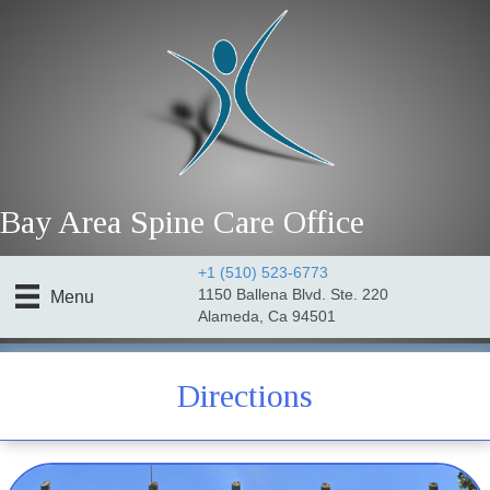
Bay Area Spine Care Office
+1 (510) 523-6773
1150 Ballena Blvd. Ste. 220
Menu
Alameda, Ca 94501
golf chiro Alameda
Directions
golf chiro Alameda Ca.