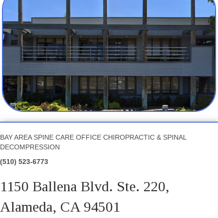
BAY AREA SPINE CARE OFFICE CHIROPRACTIC & SPINAL
DECOMPRESSION
(510) 523-6773
1150 Ballena Blvd. Ste. 220,
Alameda, CA 94501