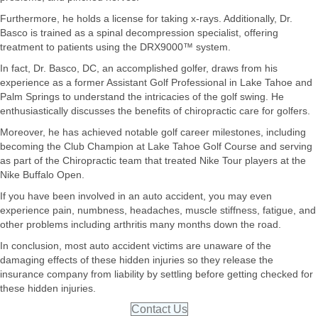
Furthermore, he holds a license for taking x-rays. Additionally, Dr.
Basco is trained as a spinal decompression specialist, offering
treatment to patients using the DRX9000™ system.
In fact, Dr. Basco, DC, an accomplished golfer, draws from his
experience as a former Assistant Golf Professional in Lake Tahoe and
Palm Springs to understand the intricacies of the golf swing. He
enthusiastically discusses the benefits of chiropractic care for golfers.
Moreover, he has achieved notable golf career milestones, including
becoming the Club Champion at Lake Tahoe Golf Course and serving
as part of the Chiropractic team that treated Nike Tour players at the
Nike Buffalo Open.
If you have been involved in an auto accident, you may even
experience pain, numbness, headaches, muscle stiffness, fatigue, and
other problems including arthritis many months down the road.
In conclusion, most auto accident victims are unaware of the
damaging effects of these hidden injuries so they release the
insurance company from liability by settling before getting checked for
these hidden injuries.
Contact Us