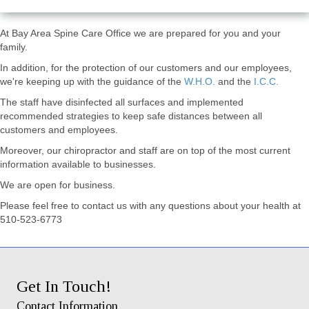
At Bay Area Spine Care Office we are prepared for you and your
family.
In addition, for the protection of our customers and our employees,
we're keeping up with the guidance of the
W.H.O.
and the
I.C.C.
The staff have disinfected all surfaces and implemented
recommended strategies to keep safe distances between all
customers and employees.
Moreover, our chiropractor and staff are on top of the most current
information available to businesses.
We are open for business.
Please feel free to contact us with any questions about your health at
510-523-6773
Get In Touch!
Contact Information