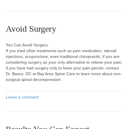
Avoid Surgery
You Can Avoid Surgery
If you tried other treatments such as pain medication, steroid
injections, acupuncture, even traditional chiropractic; if you are
considering surgery as your only alternative to relieve your pain;
if you have had surgery only to have your pain persist, contact
Dr. Basco, DC at Bay Area Spine Care to learn more about non-
surgical spinal decompression.
Leave a comment