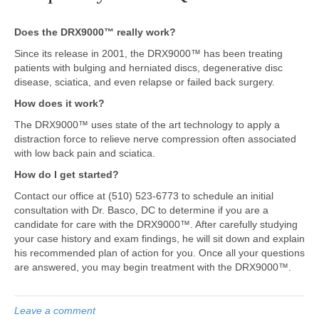
Does the DRX9000™ really work?
Since its release in 2001, the DRX9000™ has been treating
patients with bulging and herniated discs, degenerative disc
disease, sciatica, and even relapse or failed back surgery.
How does it work?
The DRX9000™ uses state of the art technology to apply a
distraction force to relieve nerve compression often associated
with low back pain and sciatica.
How do I get started?
Contact our office at (510) 523-6773 to schedule an initial
consultation with Dr. Basco, DC to determine if you are a
candidate for care with the DRX9000™. After carefully studying
your case history and exam findings, he will sit down and explain
his recommended plan of action for you. Once all your questions
are answered, you may begin treatment with the DRX9000™.
Leave a comment