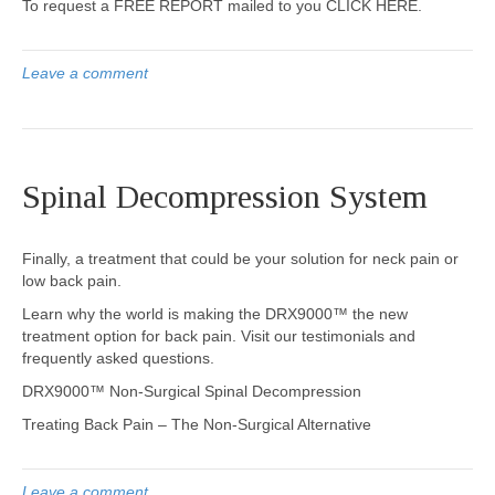
To request a FREE REPORT mailed to you CLICK HERE.
Leave a comment
Spinal Decompression System
Finally, a treatment that could be your solution for neck pain or
low back pain.
Learn why the world is making the DRX9000™ the new
treatment option for back pain. Visit our testimonials and
frequently asked questions.
DRX9000™ Non-Surgical Spinal Decompression
Treating Back Pain – The Non-Surgical Alternative
Leave a comment