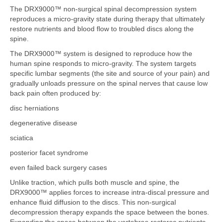
The DRX9000™ non-surgical spinal decompression system
reproduces a micro-gravity state during therapy that ultimately
restore nutrients and blood flow to troubled discs along the
spine.
The DRX9000™ system is designed to reproduce how the
human spine responds to micro-gravity. The system targets
specific lumbar segments (the site and source of your pain) and
gradually unloads pressure on the spinal nerves that cause low
back pain often produced by:
disc herniations
degenerative disease
sciatica
posterior facet syndrome
even failed back surgery cases
Unlike traction, which pulls both muscle and spine, the
DRX9000™ applies forces to increase intra-discal pressure and
enhance fluid diffusion to the discs. This non-surgical
decompression therapy expands the space between the bones.
Expanding the space between the vertebrae restores nutrients