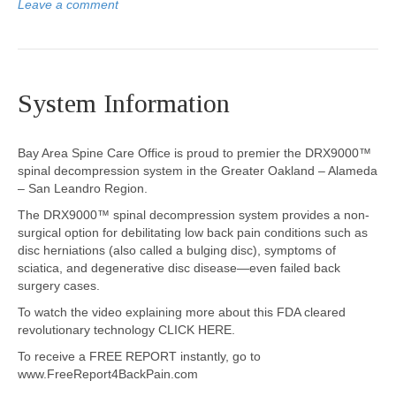
Leave a comment
System Information
Bay Area Spine Care Office is proud to premier the DRX9000™
spinal decompression system in the Greater Oakland – Alameda
– San Leandro Region.
The DRX9000™ spinal decompression system provides a non-
surgical option for debilitating low back pain conditions such as
disc herniations (also called a bulging disc), symptoms of
sciatica, and degenerative disc disease—even failed back
surgery cases.
To watch the video explaining more about this FDA cleared
revolutionary technology CLICK HERE.
To receive a FREE REPORT instantly, go to
www.FreeReport4BackPain.com