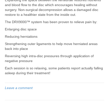
and blood flow to the disc which encourages healing without
surgery. Non-surgical decompression allows a damaged disc
restore to a healthier state from the inside out.
The DRX9000™ system has been proven to relieve pain by:
Enlarging disc space
Reducing herniations
Strengthening outer ligaments to help move herniated areas
back into place
Reversing high intra-disc pressures through application of
negative pressure
Each session is so relaxing, some patients report actually falling
asleep during their treatment!
Leave a comment