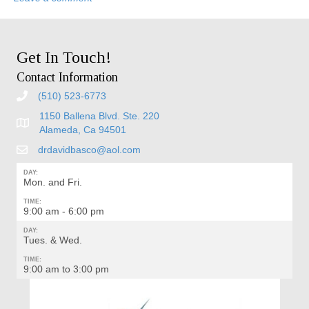
Get In Touch!
Contact Information
(510) 523-6773
1150 Ballena Blvd. Ste. 220
Alameda, Ca 94501
drdavidbasco@aol.com
DAY:
Mon. and Fri.
TIME:
9:00 am - 6:00 pm
DAY:
Tues. & Wed.
TIME:
9:00 am to 3:00 pm