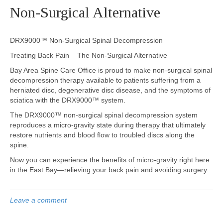
Non-Surgical Alternative
DRX9000™ Non-Surgical Spinal Decompression
Treating Back Pain – The Non-Surgical Alternative
Bay Area Spine Care Office is proud to make non-surgical spinal
decompression therapy available to patients suffering from a
herniated disc, degenerative disc disease, and the symptoms of
sciatica with the DRX9000™ system.
The DRX9000™ non-surgical spinal decompression system
reproduces a micro-gravity state during therapy that ultimately
restore nutrients and blood flow to troubled discs along the
spine.
Now you can experience the benefits of micro-gravity right here
in the East Bay—relieving your back pain and avoiding surgery.
Leave a comment