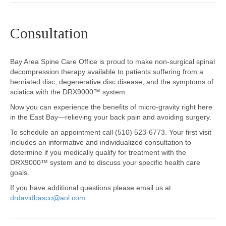
Consultation
Bay Area Spine Care Office is proud to make non-surgical spinal
decompression therapy available to patients suffering from a
herniated disc, degenerative disc disease, and the symptoms of
sciatica with the DRX9000™ system.
Now you can experience the benefits of micro-gravity right here
in the East Bay—relieving your back pain and avoiding surgery.
To schedule an appointment call (510) 523-6773. Your first visit
includes an informative and individualized consultation to
determine if you medically qualify for treatment with the
DRX9000™ system and to discuss your specific health care
goals.
If you have additional questions please email us at
drdavidbasco@aol.com
.