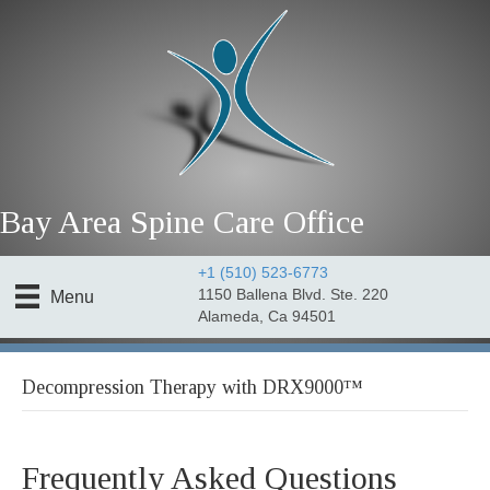
Bay Area Spine Care Office
+1 (510) 523-6773
1150 Ballena Blvd. Ste. 220
Menu
Alameda, Ca 94501
Decompression Therapy with DRX9000™
Frequently Asked Questions