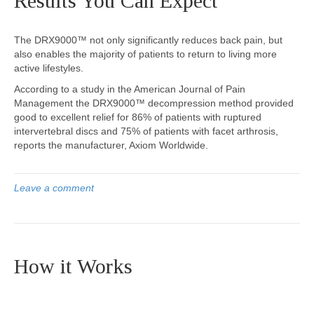
Results You Can Expect
The DRX9000™ not only significantly reduces back pain, but
also enables the majority of patients to return to living more
active lifestyles.
According to a study in the American Journal of Pain
Management the DRX9000™ decompression method provided
good to excellent relief for 86% of patients with ruptured
intervertebral discs and 75% of patients with facet arthrosis,
reports the manufacturer, Axiom Worldwide.
Leave a comment
How it Works