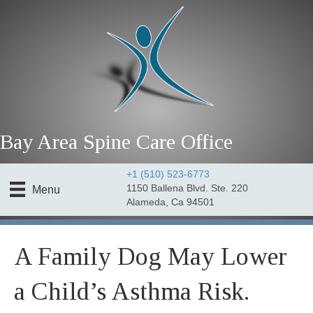
Bay Area Spine Care Office
+1 (510) 523-6773
1150 Ballena Blvd. Ste. 220
Menu
Alameda, Ca 94501
A Family Dog May Lower
a Child’s Asthma Risk.