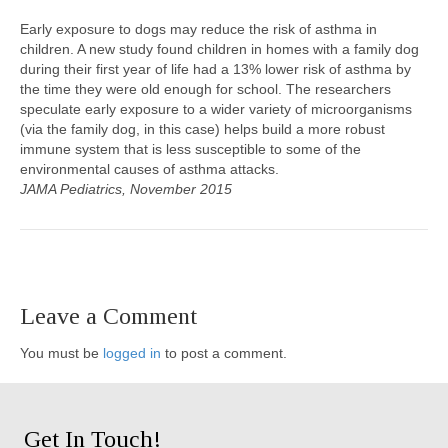
Early exposure to dogs may reduce the risk of asthma in
children. A new study found children in homes with a family dog
during their first year of life had a 13% lower risk of asthma by
the time they were old enough for school. The researchers
speculate early exposure to a wider variety of microorganisms
(via the family dog, in this case) helps build a more robust
immune system that is less susceptible to some of the
environmental causes of asthma attacks.
JAMA Pediatrics, November 2015
Leave a Comment
You must be
logged in
to post a comment.
Get In Touch!