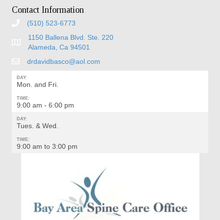
Contact Information
(510) 523-6773
1150 Ballena Blvd. Ste. 220
Alameda, Ca 94501
drdavidbasco@aol.com
DAY:
Mon. and Fri.
TIME:
9:00 am - 6:00 pm
DAY:
Tues. & Wed.
TIME:
9:00 am to 3:00 pm