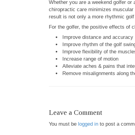
Whether you are a weekend golfer or a 
chiropractic care minimizes muscular 
result is not only a more rhythmic golf
For the golfer, the positive effects of 
Improve distance and accuracy
Improve rhythm of the golf swin
Improve flexibility of the muscle
Increase range of motion
Alleviate aches & pains that inte
Remove misalignments along the
Leave a Comment
You must be
logged in
to post a comm