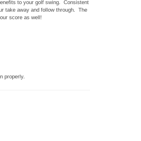
benefits to your golf swing. Consistent
our take away and follow through. The
your score as well!
ion properly.