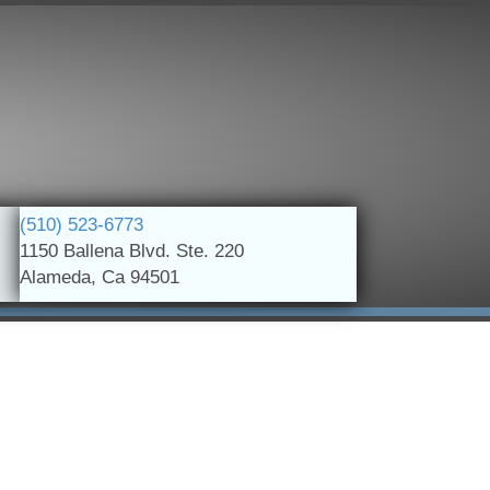
(510) 523-6773
1150 Ballena Blvd. Ste. 220
Alameda, Ca 94501