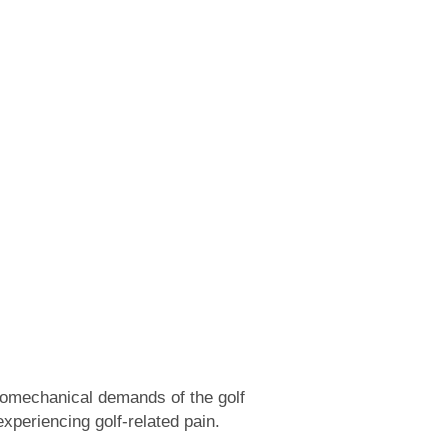
iomechanical demands of the golf
xperiencing golf-related pain.