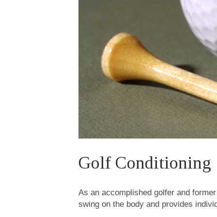
Golf Conditioning
As an accomplished golfer and former 
swing on the body and provides indivi