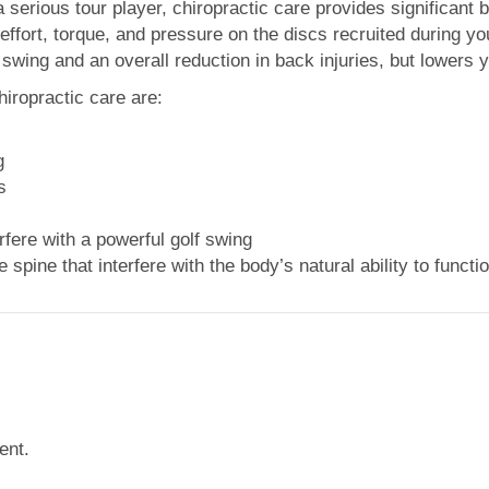
serious tour player, chiropractic care provides significant 
effort, torque, and pressure on the discs recruited during y
 swing and an overall reduction in back injuries, but lowers 
chiropractic care are:
g
s
rfere with a powerful golf swing
 spine that
interfere with the body’s natural ability to funct
ent.