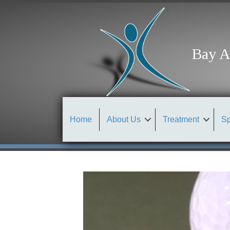
Bay A
Home
About Us
Treatment
Sp