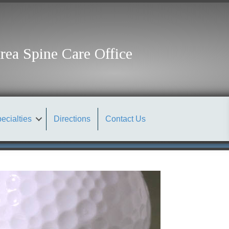
rea Spine Care Office
ecialties
Directions
Contact Us