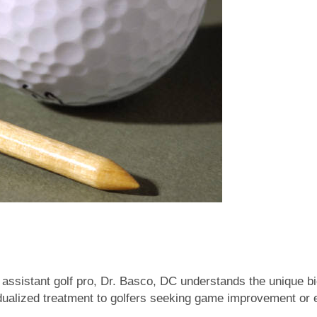
assistant golf pro, Dr. Basco, DC understands the unique b
dualized treatment to golfers seeking game improvement or e