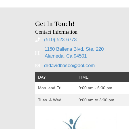
Get In Touch!
Contact Information
(510) 523-6773
1150 Ballena Blvd. Ste. 220
Alameda, Ca 94501
drdavidbasco@aol.com
DAY:
TIME:
Mon. and Fri.
9:00 am - 6:00 pm
Tues. & Wed.
9:00 am to 3:00 pm