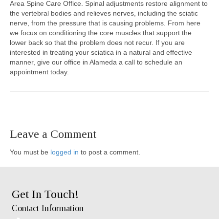
Area Spine Care Office. Spinal adjustments restore alignment to
the vertebral bodies and relieves nerves, including the sciatic
nerve, from the pressure that is causing problems. From here
we focus on conditioning the core muscles that support the
lower back so that the problem does not recur. If you are
interested in treating your sciatica in a natural and effective
manner, give our office in Alameda a call to schedule an
appointment today.
Leave a Comment
You must be
logged in
to post a comment.
Get In Touch!
Contact Information