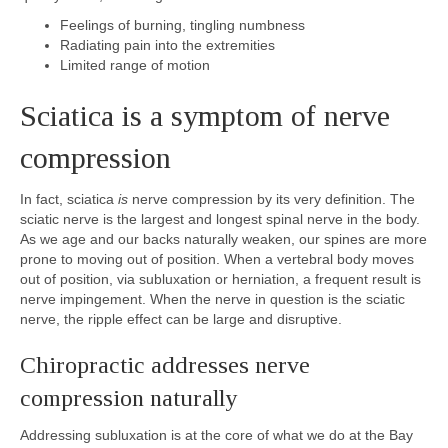
Feelings of burning, tingling numbness
Radiating pain into the extremities
Limited range of motion
Sciatica is a symptom of nerve
compression
In fact, sciatica
is
nerve compression by its very definition. The
sciatic nerve is the largest and longest spinal nerve in the body.
As we age and our backs naturally weaken, our spines are more
prone to moving out of position. When a vertebral body moves
out of position, via subluxation or herniation, a frequent result is
nerve impingement. When the nerve in question is the sciatic
nerve, the ripple effect can be large and disruptive.
Chiropractic addresses nerve
compression naturally
Addressing subluxation is at the core of what we do at the Bay