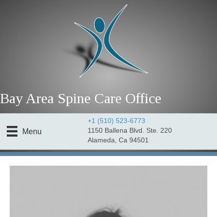
Bay Area Spine Care Office
+1 (510) 523-6773
1150 Ballena Blvd. Ste. 220
Menu
Alameda, Ca 94501