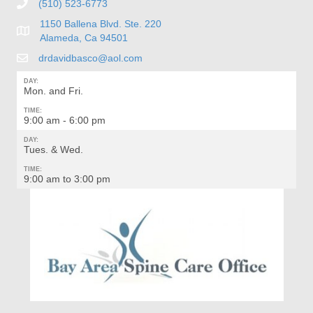
(510) 523-6773
1150 Ballena Blvd. Ste. 220
Alameda, Ca 94501
drdavidbasco@aol.com
DAY:
Mon. and Fri.
TIME:
9:00 am - 6:00 pm
DAY:
Tues. & Wed.
TIME:
9:00 am to 3:00 pm