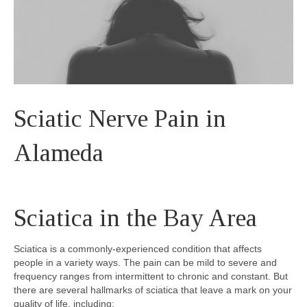
Sciatic Nerve Pain in
Alameda
Sciatica in the Bay Area
Sciatica is a commonly-experienced condition that affects
people in a variety ways. The pain can be mild to severe and
frequency ranges from intermittent to chronic and constant. But
there are several hallmarks of sciatica that leave a mark on your
quality of life, including: