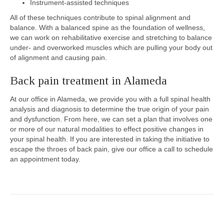
Instrument-assisted techniques
All of these techniques contribute to spinal alignment and
balance. With a balanced spine as the foundation of wellness,
we can work on rehabilitative exercise and stretching to balance
under- and overworked muscles which are pulling your body out
of alignment and causing pain.
Back pain treatment in Alameda
At our office in Alameda, we provide you with a full spinal health
analysis and diagnosis to determine the true origin of your pain
and dysfunction. From here, we can set a plan that involves one
or more of our natural modalities to effect positive changes in
your spinal health. If you are interested in taking the initiative to
escape the throes of back pain, give our office a call to schedule
an appointment today.