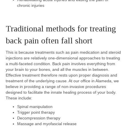
chronic injuries
Traditional methods for treating
back pain often fall short
This is because treatments such as pain medication and steroid
injections are relatively one-dimensional approaches to treating
a multi-faceted condition. Back pain involves everything from
your brain to your bones, and all the muscles in between.
Effective treatment therefore rests upon proper diagnosis and
treatment of the underlying cause. At our office in Alameda, we
believe in providing a range of non-invasive procedures
designed to facilitate the innate healing process of your body.
These include:
Spinal manipulation
Trigger point therapy
Decompression therapy
Massage and myofascial release