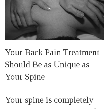
Your Back Pain Treatment
Should Be as Unique as
Your Spine
Your spine is completely