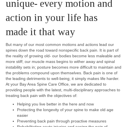
unique- every motion and
action in your life has
made it that way
But many of our most common motions and actions lead our
spines down the road toward nonspecific back pain. It is part of
the reality of growing old- our bodies become less maleable and
more stiff; our muscle mass begins to wither away and spinal
instability sets in; posture becomes more difficult to maintain and
the problems compound upon themselves. Back pain is one of
the leading detriments to well-being; it simply makes life harder.
At your Bay Area Spine Care Office, we are dedicated to
providing people with the latest, multi-disciplinary approaches to
treating back pain with the objectives of:
Helping you live better in the here and now
Protecting the longevity of your spine to make old age
easier
Preventing back pain through proactive measures
Rehabilitating acute injuries and easing the pain of