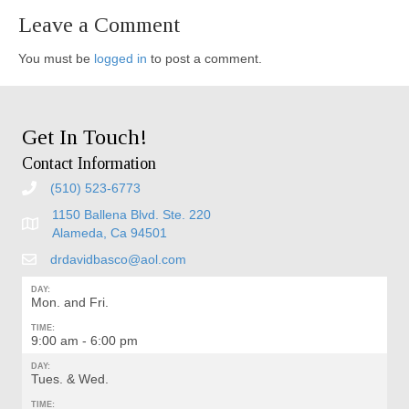
Leave a Comment
You must be
logged in
to post a comment.
Get In Touch!
Contact Information
(510) 523-6773
1150 Ballena Blvd. Ste. 220
Alameda, Ca 94501
drdavidbasco@aol.com
DAY:
Mon. and Fri.
TIME:
9:00 am - 6:00 pm
DAY:
Tues. & Wed.
TIME: