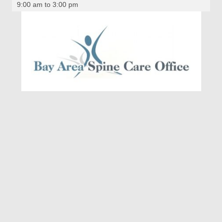
9:00 am to 3:00 pm