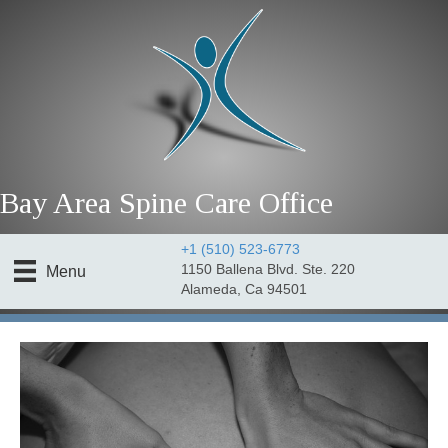
Bay Area Spine Care Office
+1 (510) 523-6773
1150 Ballena Blvd. Ste. 220
Menu
Alameda, Ca 94501