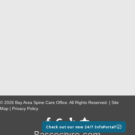
© 2026 Bay Area Spine Care Office. All Rights Reserved. |
Site
Map
|
Privacy Policy
Facebook
google maps
Check out our new 24/7 InfoPortal!